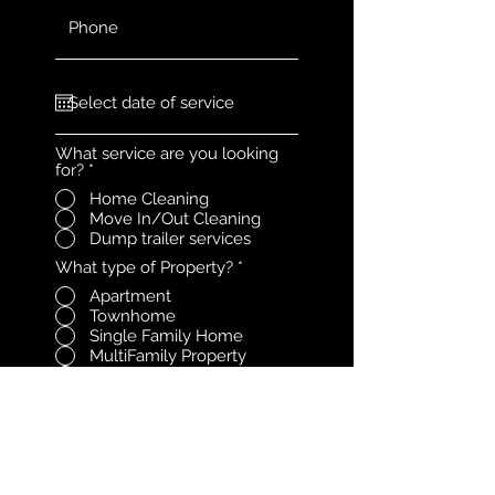
What service are you looking
for?
*
Home Cleaning
Move In/Out Cleaning
Dump trailer services
What type of Property?
*
Apartment
Townhome
Single Family Home
MultiFamily Property
Office
Other