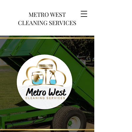
METRO WEST
CLEANING SERVICES