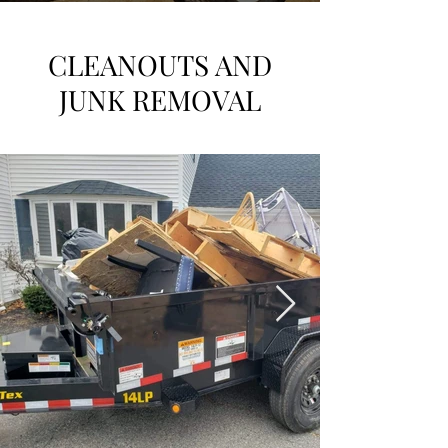
CLEANOUTS AND
JUNK REMOVAL