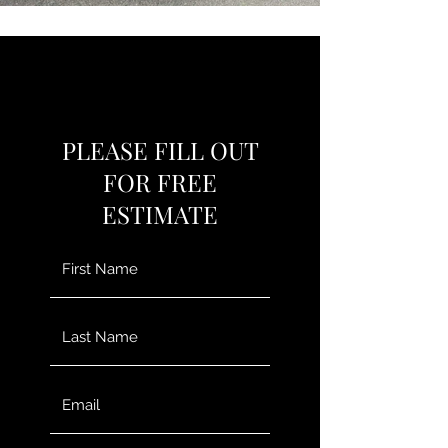
PLEASE FILL OUT
FOR FREE
ESTIMATE