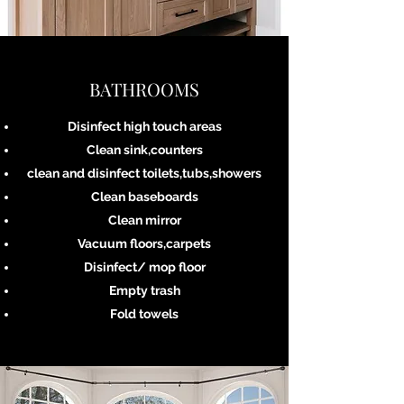
BATHROOMS
Disinfect high touch areas
Clean sink,counters
clean and disinfect toilets,tubs,showers
Clean baseboards
Clean mirror
Vacuum floors,carpets
Disinfect/ mop floor
Empty trash
Fold towels