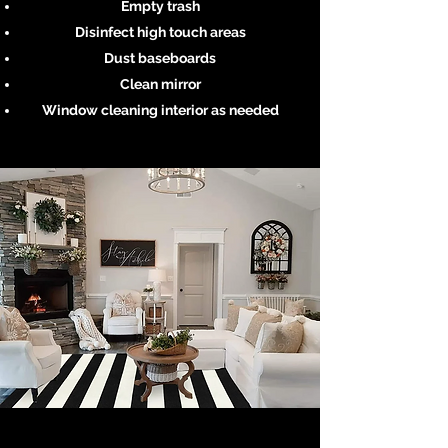
Empty trash
Disinfect high touch areas
Dust baseboards
Clean mirror
Window cleaning interior as needed