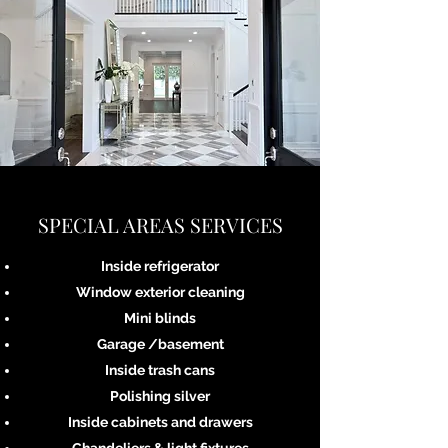
SPECIAL AREAS SERVICES
Inside refrigerator
Window exterior cleaning
Mini blinds
Garage /basement
Inside trash cans
Polishing silver
Inside cabinets and drawers