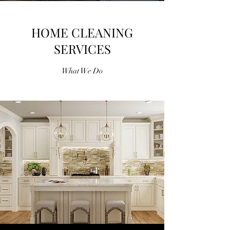
HOME CLEANING
SERVICES
What We Do