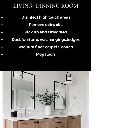
LIVING/ DINNING ROOM
Disinfect high touch areas
Remove cobwebs
Pick up and straighten
Dust furniture, wall hangings,ledges
Vacuum floor, carpets, couch
Mop floors