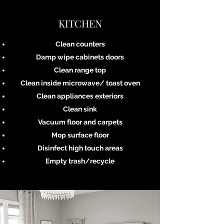
KITCHEN
Clean counters
Damp wipe cabinets doors
Clean range top
Clean inside microwave/ toast oven
Clean appliances exteriors
Clean sink
Vacuum floor and carpets
Mop surface floor
Disinfect high touch areas
Empty trash/recycle