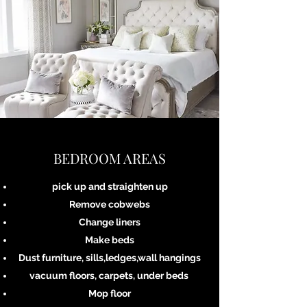
BEDROOM AREAS
pick up and straighten up
Remove cobwebs
Change liners
Make beds
Dust furniture, sills,ledges,wall hangings
vacuum floors, carpets, under beds
Mop floor