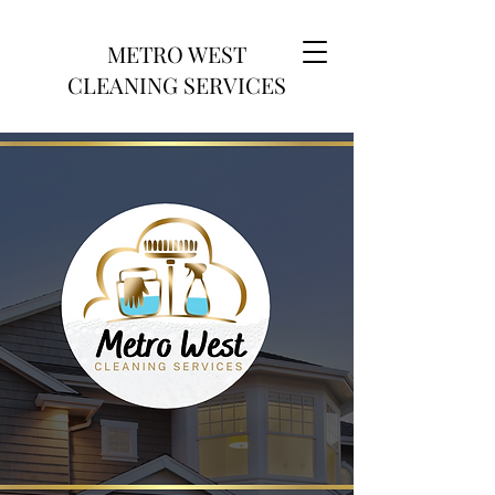
METRO WEST
CLEANING SERVICES