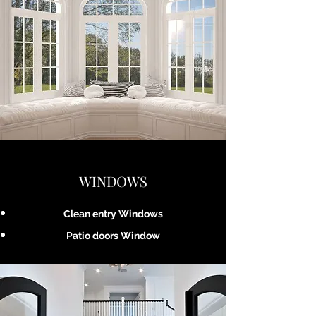
WINDOWS
Clean entry Windows
Patio doors Window