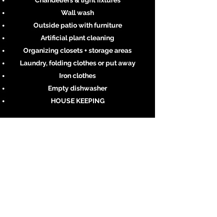
Chandeliers & light fixtures
Wall wash
Outside patio with furniture
Artificial plant cleaning
Organizing closets + storage areas
Laundry, folding clothes or put away
Iron clothes
Empty dishwasher
HOUSE KEEPING
Whatever the job, we’ve got you covered.
Contact us now.
Learn More